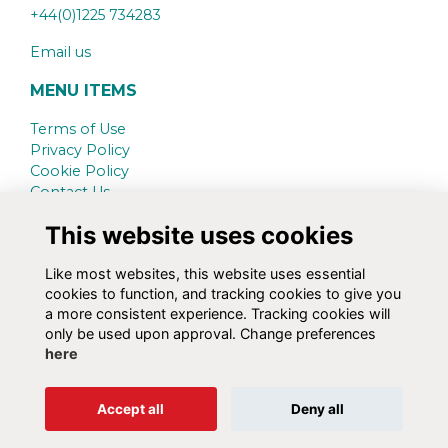
+44(0)1225 734283
Email us
MENU ITEMS
Terms of Use
Privacy Policy
Cookie Policy
Contact Us
This website uses cookies
SCHOOL WEBSITE
www.kingswood.bath.sch.uk
Like most websites, this website uses essential
cookies to function, and tracking cookies to give you
SOCIAL MEDIA
a more consistent experience. Tracking cookies will
only be used upon approval. Change preferences
here
Alumni Management Software
powered by
Accept all
Deny all
ToucanTech