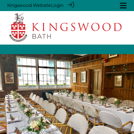
Kingswood Website
Login