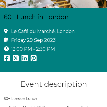
60+ Lunch in London
Le Café du Marché, London
Friday 29 Sep 2023
12:00 PM - 2:30 PM
Event description
60+ London Lunch