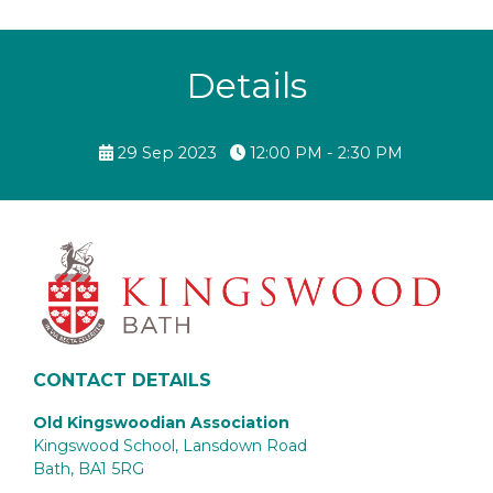
Details
29 Sep 2023
12:00 PM - 2:30 PM
CONTACT DETAILS
Old Kingswoodian Association
Kingswood School, Lansdown Road
Bath,
BA1 5RG