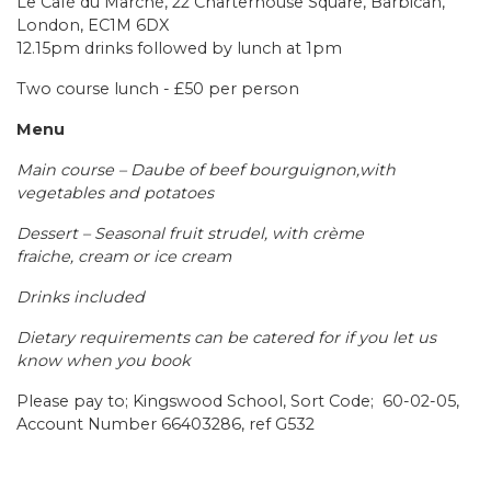
Le Café du Marché, 22 Charterhouse Square, Barbican,
London, EC1M 6DX
12.15pm drinks followed by lunch at 1pm
Two course lunch - £50 per person
Menu
Main course – Daube of beef bourguignon,with
vegetables and potatoes
Dessert – Seasonal fruit strudel, with crème
fraiche, cream or ice cream
Drinks included
Dietary requirements can be catered for if you let us
know when you book
Please pay to; Kingswood School, Sort Code; 60-02-05,
Account Number 66403286, ref G532