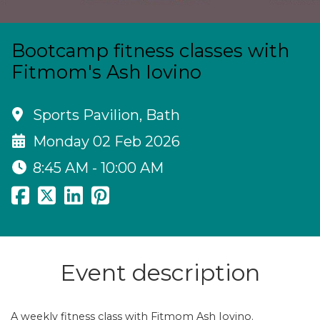
Bootcamp fitness classes with
Fitmom's Ash Iovino
Sports Pavilion, Bath
Monday 02 Feb 2026
8:45 AM - 10:00 AM
Event description
A weekly fitness class with Fitmom Ash Iovino.