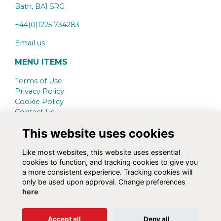
Bath,
BA1 5RG
+44(0)1225 734283
Email us
MENU ITEMS
Terms of Use
Privacy Policy
Cookie Policy
Contact Us
This website uses cookies
SCHOOL WEBSITE
www.kingswood.bath.sch.uk
Like most websites, this website uses essential
cookies to function, and tracking cookies to give you
SOCIAL MEDIA
a more consistent experience. Tracking cookies will
only be used upon approval. Change preferences
here
Alumni Management Software
powered by
Accept all
Deny all