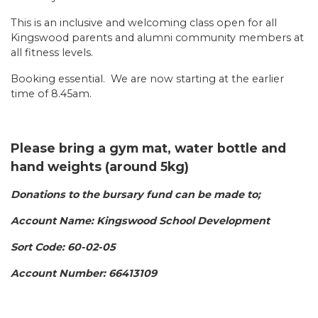
This is an inclusive and welcoming class open for all
Kingswood parents and alumni community members at
all fitness levels.
Booking essential. We are now starting at the earlier
time of 8.45am.
Please bring a gym mat, water bottle and
hand weights (around 5kg)
Donations to the bursary fund can be made to;
Account Name: Kingswood School Development
Sort Code: 60-02-05
Account Number: 66413109