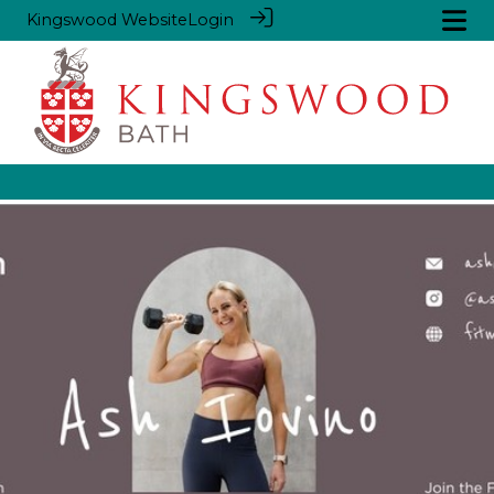
Kingswood Website
Login