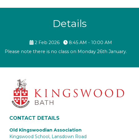
Details
2 Feb 2026
8:45 AM - 10:00 AM
Please note there is no class on Monday 26th January.
CONTACT DETAILS
Old Kingswoodian Association
Kingswood School, Lansdown Road