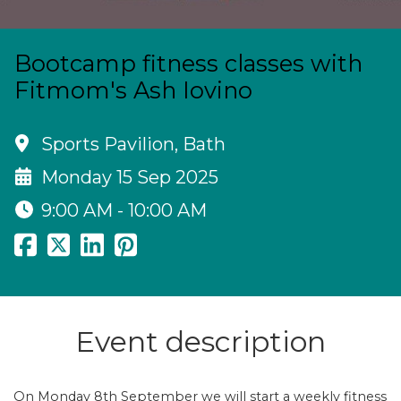
Bootcamp fitness classes with
Fitmom's Ash Iovino
Sports Pavilion, Bath
Monday 15 Sep 2025
9:00 AM - 10:00 AM
Event description
On Monday 8th September we will start a weekly fitness