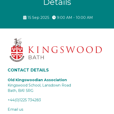
Details
15 Sep 2025
9:00 AM - 10:00 AM
CONTACT DETAILS
Old Kingswoodian Association
Kingswood School, Lansdown Road
Bath,
BA1 5RG
+44(0)1225 734283
Email us