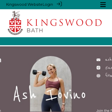
Kingswood Website
Login