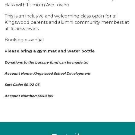
class with Fitmom Ash Iovino.
This is an inclusive and welcoming class open for all
Kingswood parents and alumni community members at
all fitness levels.
Booking essential
Please bring a gym mat and water bottle
Donations to the bursary fund can be made to;
Account Name: Kingswood School Development
Sort Code: 60-02-05
Account Number: 66413109