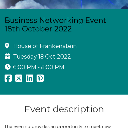
Business Networking Event
18th October 2022
House of Frankenstein
Tuesday 18 Oct 2022
6:00 PM - 8:00 PM
Event description
The evening provides an opportunity to meet new