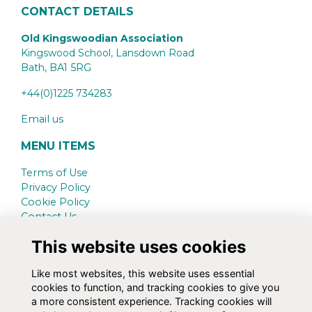
CONTACT DETAILS
Old Kingswoodian Association
Kingswood School, Lansdown Road
Bath,
BA1 5RG
+44(0)1225 734283
Email us
MENU ITEMS
Terms of Use
Privacy Policy
Cookie Policy
Contact Us
This website uses cookies
SCHOOL WEBSITE
www.kingswood.bath.sch.uk
Like most websites, this website uses essential
cookies to function, and tracking cookies to give you
SOCIAL MEDIA
a more consistent experience. Tracking cookies will