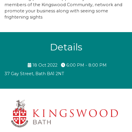
members of the Kingswood Community, network and
promote your business along with seeing some
frightening sights
Details
18 Oct 2022
6:00 PM - 8:00 PM
37 Gay Street, Bath BA1 2NT