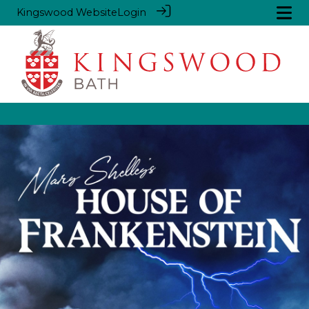
Kingswood Website
Login