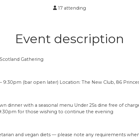
17 attending
Event description
 Scotland Gathering
– 9:30pm (bar open later) Location: The New Club, 86 Prince
own dinner with a seasonal menu Under 25s dine free of charg
9:30pm for those wishing to continue the evening
arian and vegan diets — please note any requirements when 