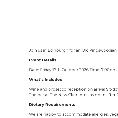
Join us in Edinburgh for an Old Kingswoodian
Event Details
Date: Friday 17th October 2026 Time: 7:00pm 
What's Included
Wine and prosecco reception on arrival Sit-d
The bar at The New Club remains open after 
Dietary Requirements
We are happy to accommodate allergies, veget