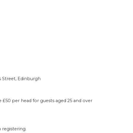
s Street, Edinburgh
e £50 per head for guests aged 25 and over
registering.