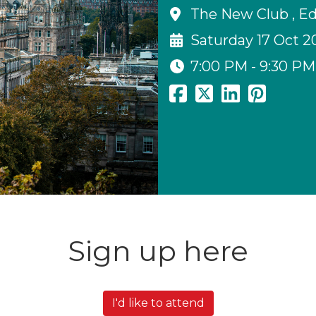
The New Club , E
Saturday 17 Oct 2
7:00 PM - 9:30 PM
Sign up here
I'd like to attend