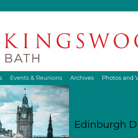
s
Events & Reunions
Archives
Photos and 
Edinburgh D