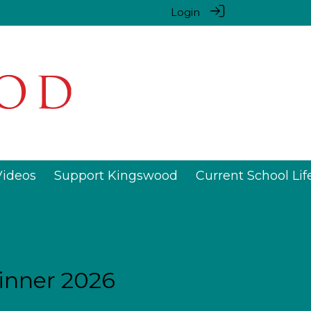
Login
Videos
Support Kingswood
Current School Lif
inner 2026