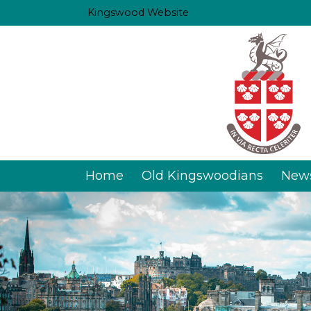
Kingswood Website
Home
Old Kingswoodians
New