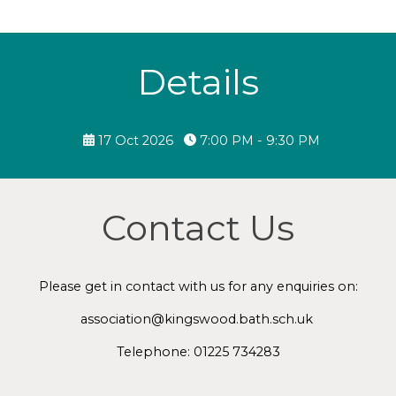
Details
17 Oct 2026
7:00 PM - 9:30 PM
Contact Us
Please get in contact with us for any enquiries on:
association@kingswood.bath.sch.uk
Telephone: 01225 734283