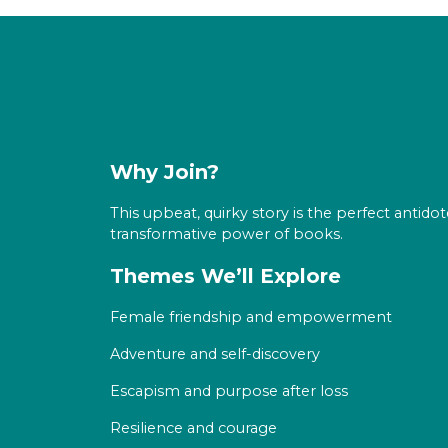
Why Join?
This upbeat, quirky story is the perfect antido
transformative power of books.
Themes We’ll Explore
Female friendship and empowerment
Adventure and self-discovery
Escapism and purpose after loss
Resilience and courage