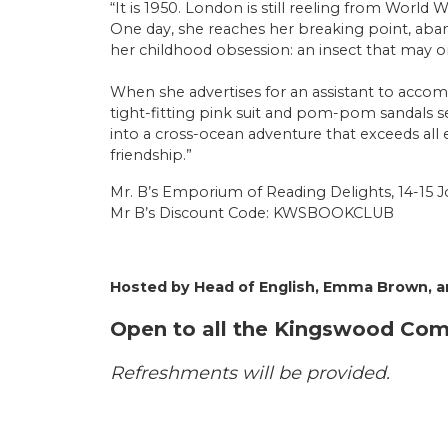
“It is 1950. London is still reeling from World 
One day, she reaches her breaking point, aband
her childhood obsession: an insect that may o
When she advertises for an assistant to accom
tight-fitting pink suit and pom-pom sandals 
into a cross-ocean adventure that exceeds all
friendship.”
Mr. B’s Emporium of Reading Delights, 14-15 J
Mr B’s Discount Code: KWSBOOKCLUB
Hosted by Head of English, Emma Brown, an
Open to all the Kingswood Co
Refreshments will be provided.