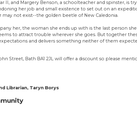
War II, and Margery Benson, a schoolteacher and spinster, is try
oning her job and small existence to set out on an expedition
r may not exist--the golden beetle of New Caledonia.
pany her, the woman she ends up with is the last person she 
seems to attract trouble wherever she goes. But together th
 expectations and delivers something neither of them expecte
ohn Street, Bath BA1 2JL will offer a discount so please men
d Librarian, Taryn Borys
mmunity