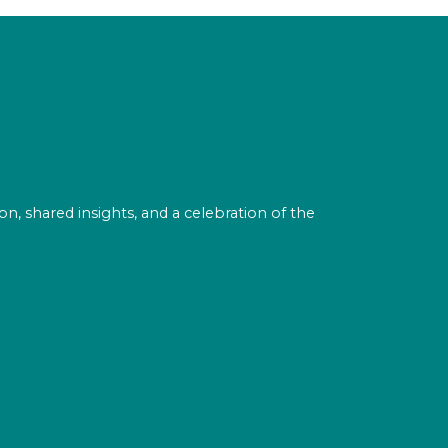
on, shared insights, and a celebration of the