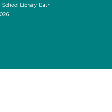
School Library, Bath
2026
M