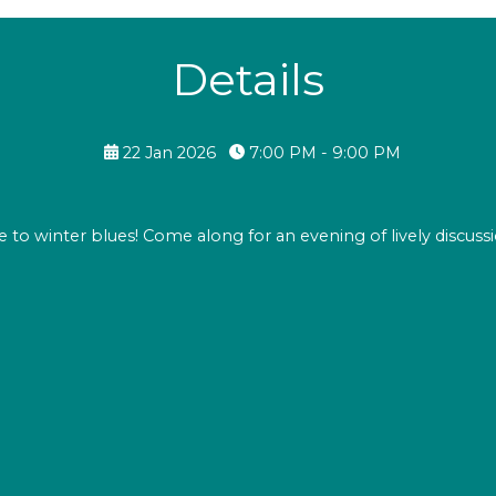
Details
22 Jan 2026
7:00 PM - 9:00 PM
te to winter blues! Come along for an evening of lively discussi