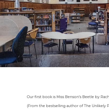
Our first book is Miss Benson’s Beetle by Rac
(From the bestselling author of The Unlikely P