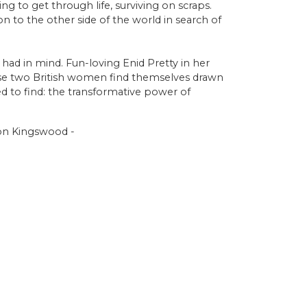
ing to get through life, surviving on scraps.
 to the other side of the world in search of
had in mind. Fun-loving Enid Pretty in her
ese two British women find themselves drawn
d to find: the transformative power of
tion Kingswood -