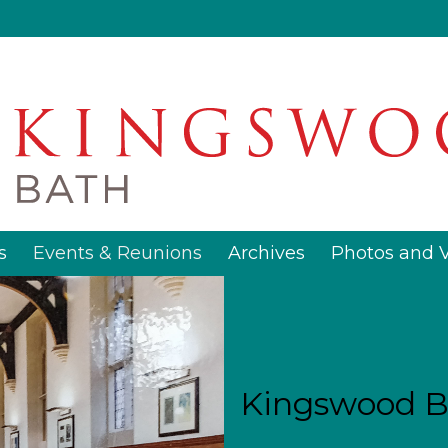
s
Events & Reunions
Archives
Photos and 
Kingswood B