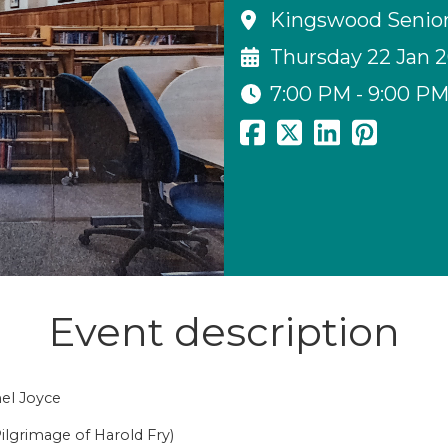
Kingswood Senior 
Thursday 22 Jan 
7:00 PM - 9:00 P
Event description
hel Joyce
ilgrimage of Harold Fry)