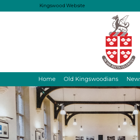
Kingswood Website
Home
Old Kingswoodians
New