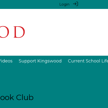
Login
Videos
Support Kingswood
Current School Lif
ook Club