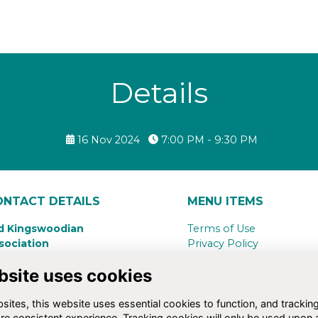
Details
16 Nov 2024
7:00 PM - 9:30 PM
ONTACT DETAILS
MENU ITEMS
d Kingswoodian
Terms of Use
sociation
Privacy Policy
ngswood School,
Cookie Policy
bsite uses cookies
nsdown Road
Contact Us
th,
BA1 5RG
ites, this website uses essential cookies to function, and trackin
4(0)1225 734283
re consistent experience. Tracking cookies will only be used upon 