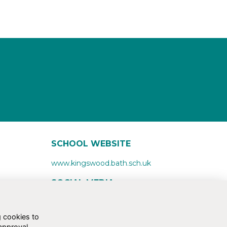
SCHOOL WEBSITE
www.kingswood.bath.sch.uk
SOCIAL MEDIA
g cookies to
approval.