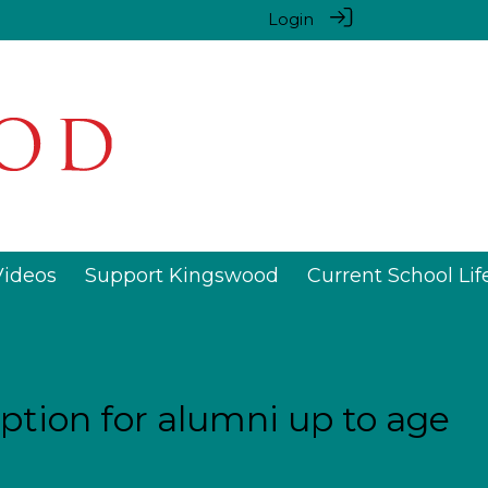
Login
Videos
Support Kingswood
Current School Lif
tion for alumni up to age