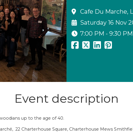
Cafe Du Marche, 
Saturday 16 Nov 
7:00 PM - 9:30 PM
Event description
gswoodians up to the age of 40.
du Marché, 22 Charterhouse Square, Charterhouse Mews Smithf