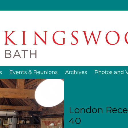
s
Events & Reunions
Archives
Photos and 
London Recep
40