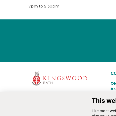
7pm to 9.30pm
C
Ol
As
Ki
This we
La
Ba
Like most webs
+4
give you a mo