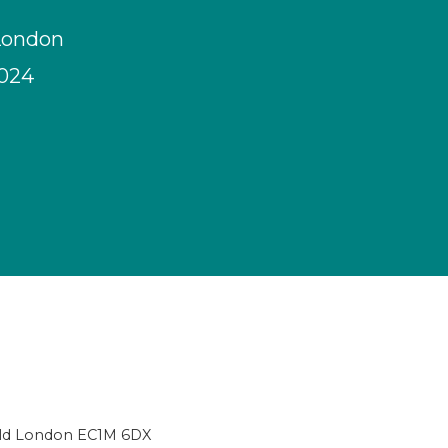
London
2024
ield London EC1M 6DX