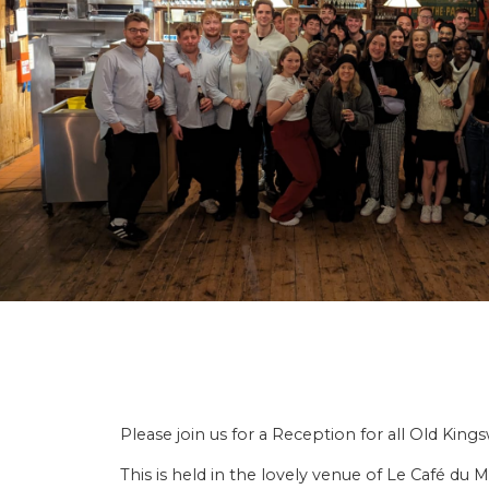
Please join us for a Reception for all Old Kin
This is held in the lovely venue of Le Café 