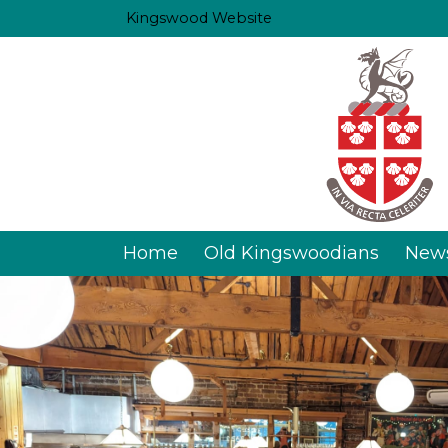
Kingswood Website
Home
Old Kingswoodians
New