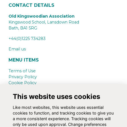
CONTACT DETAILS
Old Kingswoodian Association
Kingswood School, Lansdown Road
Bath,
BA1 5RG
+44(0)1225 734283
Email us
MENU ITEMS
Terms of Use
Privacy Policy
Cookie Policy
Contact Us
This website uses cookies
SCHOOL WEBSITE
Like most websites, this website uses essential
www.kingswood.bath.sch.uk
cookies to function, and tracking cookies to give you
a more consistent experience. Tracking cookies will
SOCIAL MEDIA
only be used upon approval. Change preferences