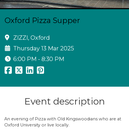
Oxford Pizza Supper
ZIZZI, Oxford
Thursday 13 Mar 2025
6:00 PM - 8:30 PM
Event description
An evening of Pizza with Old Kingswoodians who are at
Oxford University or live locally.