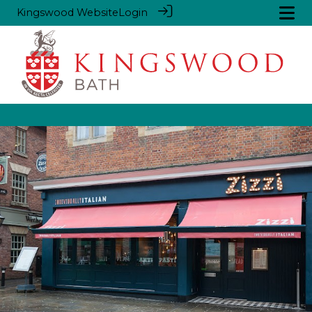
Kingswood Website
Login