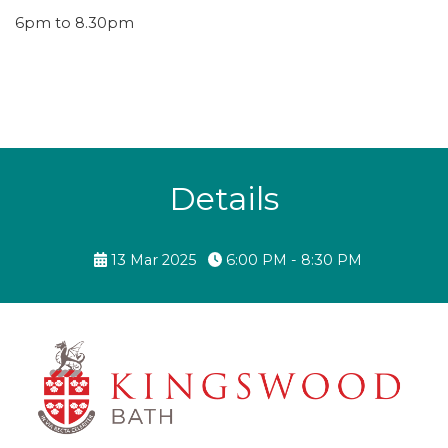
6pm to 8.30pm
Details
13 Mar 2025
6:00 PM - 8:30 PM