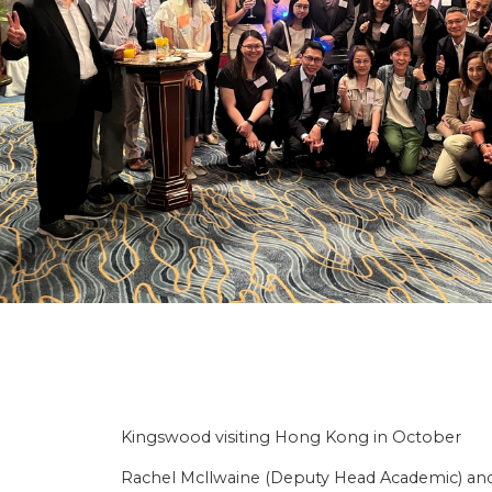
Kingswood visiting Hong Kong in October
Rachel Mcllwaine (Deputy Head Academic) and 