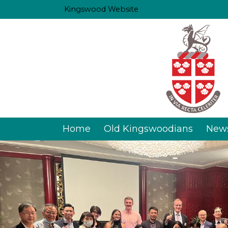
Kingswood Website
Home
Old Kingswoodians
New