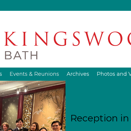
s
Events & Reunions
Archives
Photos and 
Reception i