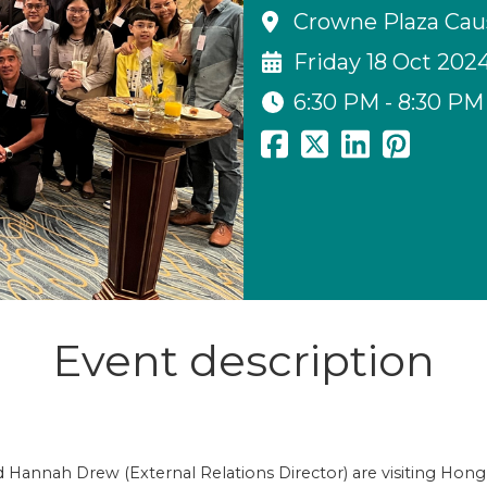
Crowne Plaza Cau
Friday 18 Oct 202
6:30 PM - 8:30 PM
Event description
Hannah Drew (External Relations Director) are visiting Hon