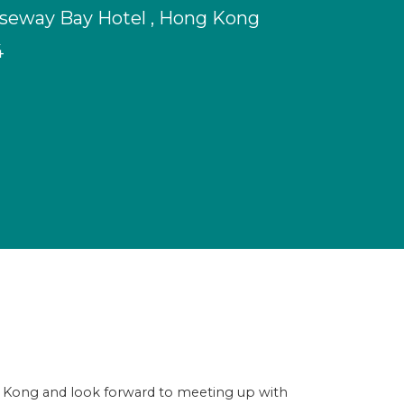
seway Bay Hotel , Hong Kong
4
g Kong and look forward to meeting up with