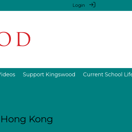
Login
Videos
Support Kingswood
Current School Lif
n Hong Kong