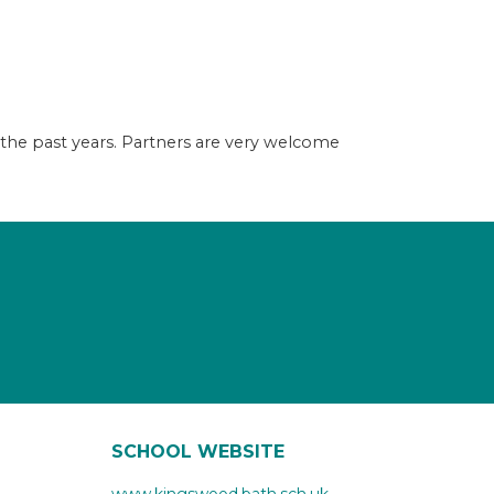
 the past years. Partners are very welcome
SCHOOL WEBSITE
www.kingswood.bath.sch.uk