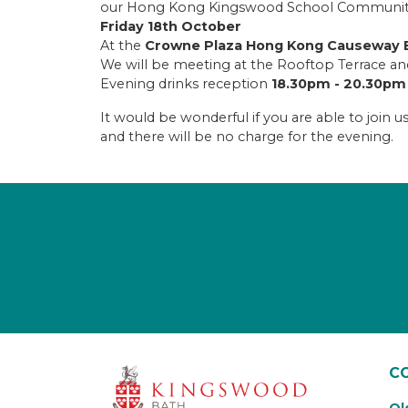
our Hong Kong Kingswood School Community a
Friday 18th October
At the
Crowne Plaza Hong Kong Causeway B
We will be meeting at the Rooftop Terrace 
Evening drinks reception
18.30pm - 20.30pm
It would be wonderful if you are able to join 
and there will be no charge for the evening.
C
Ol