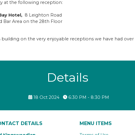
t the following reception:
ay Hotel,
8 Leighton Road
and Bar Area on the 28th Floor
us building on the very enjoyable receptions we have had over
Details
18 Oct 2024
6:30 PM - 8:30 PM
ONTACT DETAILS
MENU ITEMS
d Kingswoodian
Terms of Use