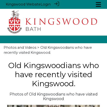
Kingswood Website
Login
Photos and Videos
> Old Kingswoodians who have
recently visited Kingswood.
Old Kingswoodians who
have recently visited
Kingswood.
Photos of Old Kingswoodians who have visited
Kingswood