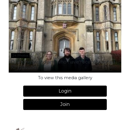
24 Photos
Old Kingswoodians who have recently visited
Kingswood.
To view this media gallery
Login
Join