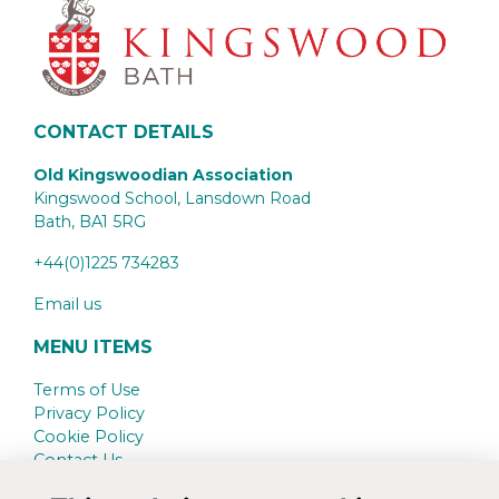
CONTACT DETAILS
Old Kingswoodian Association
Kingswood School, Lansdown Road
Bath,
BA1 5RG
+44(0)1225 734283
Email us
MENU ITEMS
Terms of Use
Privacy Policy
Cookie Policy
Contact Us