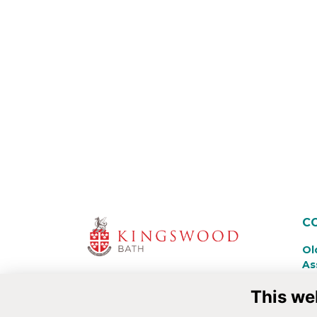
C
Ol
As
Ki
This we
La
Ba