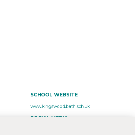
SCHOOL WEBSITE
www.kingswood.bath.sch.uk
SOCIAL MEDIA