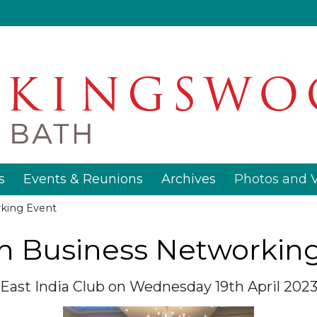
s
Events & Reunions
Archives
Photos and 
king Event
 Business Networkin
East India Club on Wednesday 19th April 202