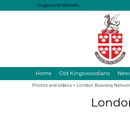
Kingswood Website
Home
Old Kingswoodians
New
Photos and Videos
> London Business Networ
London