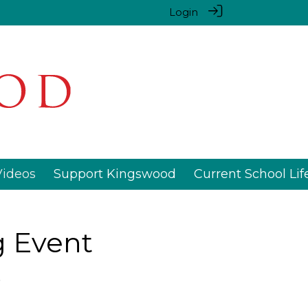
Login
Videos
Support Kingswood
Current School Lif
g Event
3