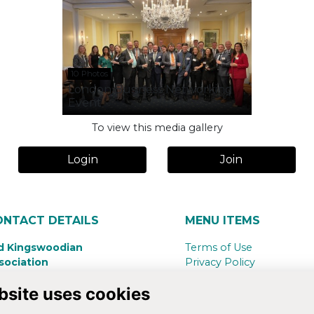
10 Photos
London Business Networking
Event
To view this media gallery
Login
Join
ONTACT DETAILS
MENU ITEMS
d Kingswoodian
Terms of Use
sociation
Privacy Policy
ngswood School,
Cookie Policy
bsite uses cookies
nsdown Road
Contact Us
th,
BA1 5RG