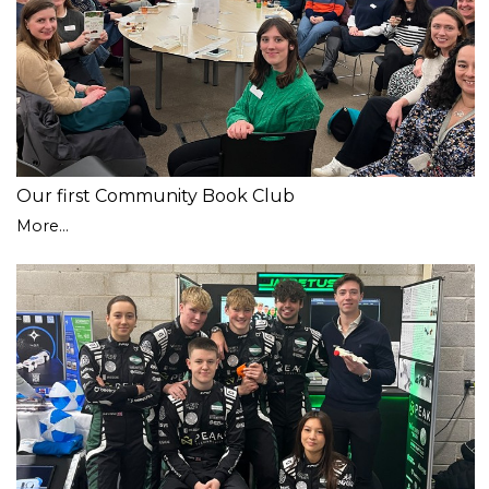
Our first Community Book Club
More...