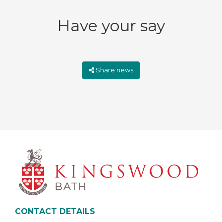
Have your say
Share news
CONTACT DETAILS