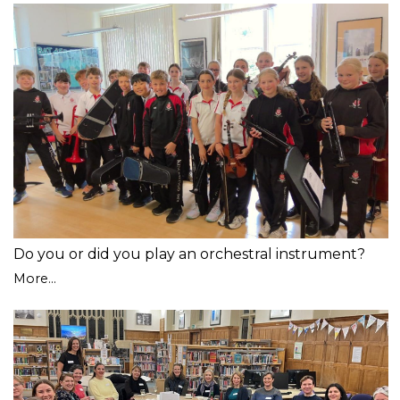
Do you or did you play an orchestral instrument?
More...