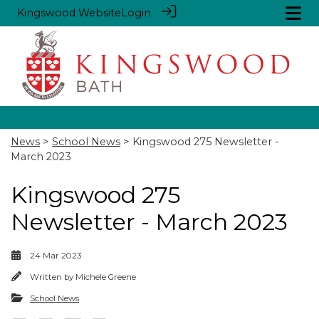
Kingswood Website
Login
News
>
School News
> Kingswood 275 Newsletter -
March 2023
Kingswood 275
Newsletter - March 2023
24 Mar 2023
Written by
Michele Greene
School News