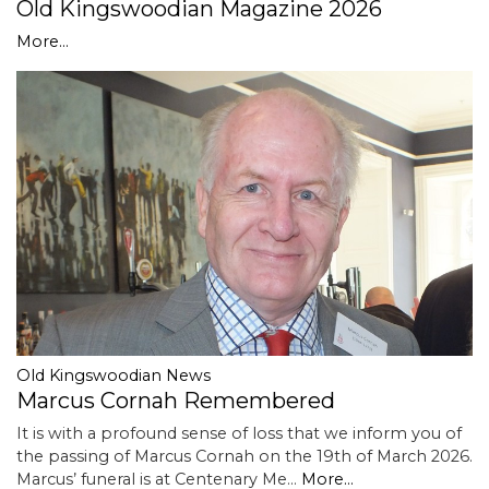
Old Kingswoodian Magazine 2026
More...
Old Kingswoodian News
Marcus Cornah Remembered
It is with a profound sense of loss that we inform you of
the passing of Marcus Cornah on the 19th of March 2026.
Marcus’ funeral is at Centenary Me…
More...