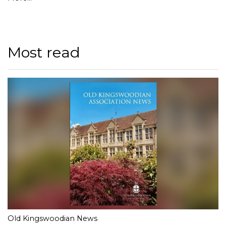
Most read
Old Kingswoodian News