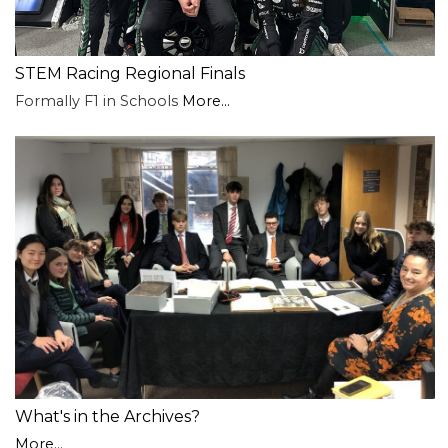
STEM Racing Regional Finals
Formally F1 in Schools
More...
What's in the Archives?
More...