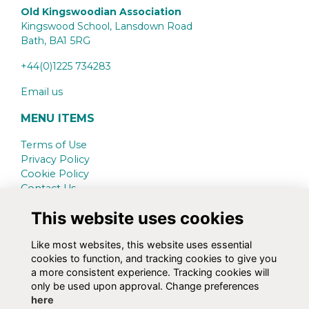
Old Kingswoodian Association
Kingswood School, Lansdown Road
Bath,
BA1 5RG
+44(0)1225 734283
Email us
MENU ITEMS
Terms of Use
Privacy Policy
Cookie Policy
Contact Us
This website uses cookies
SCHOOL WEBSITE
www.kingswood.bath.sch.uk
Like most websites, this website uses essential
cookies to function, and tracking cookies to give you
SOCIAL MEDIA
a more consistent experience. Tracking cookies will
only be used upon approval. Change preferences
here