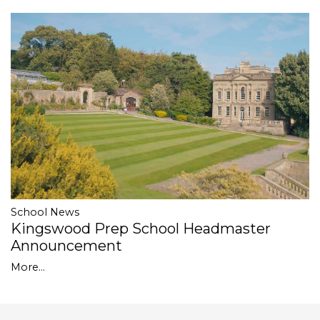
School News
Kingswood Prep School Headmaster
Announcement
More...