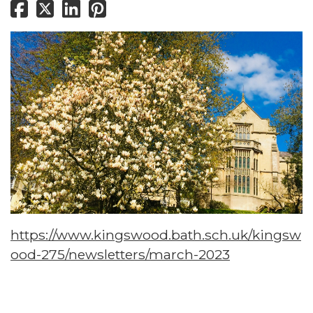
https://www.kingswood.bath.sch.uk/kingsw
ood-275/newsletters/march-2023