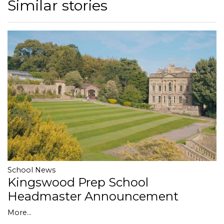
Similar stories
School News
Kingswood Prep School
Headmaster Announcement
More...