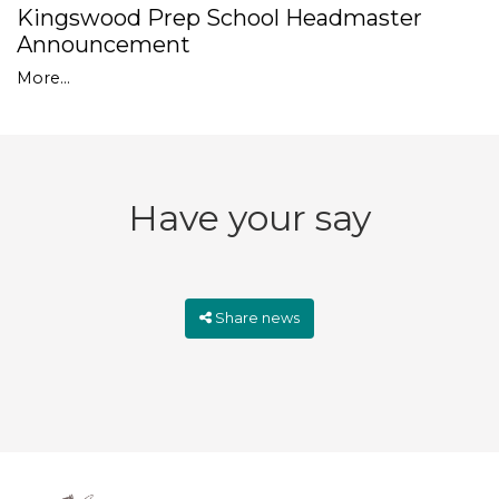
Kingswood Prep School Headmaster
Announcement
More...
Have your say
Share news