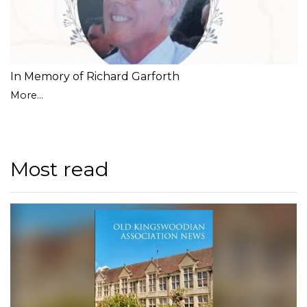
In Memory of Richard Garforth
More...
Most read