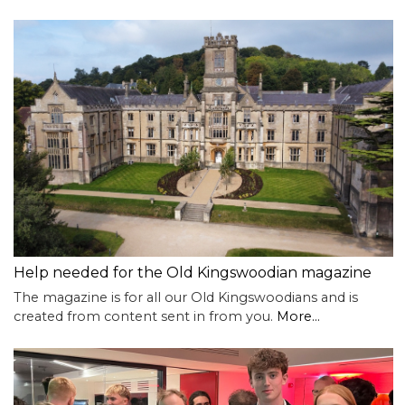
Help needed for the Old Kingswoodian magazine
The magazine is for all our Old Kingswoodians and is
created from content sent in from you.
More...