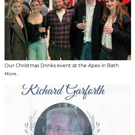
Our Christmas Drinks event at the Apex in Bath
More...