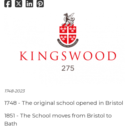
1748-2023
1748 - The original school opened in Bristol
1851 - The School moves from Bristol to
Bath