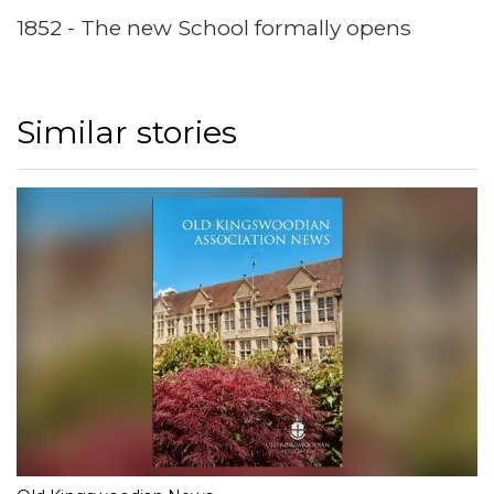
1852 - The new School formally opens
Similar stories