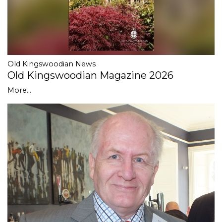
Old Kingswoodian News
Old Kingswoodian Magazine 2026
More...