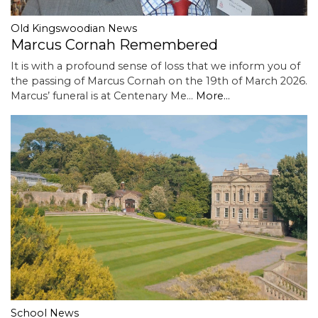
Old Kingswoodian News
Marcus Cornah Remembered
It is with a profound sense of loss that we inform you of
the passing of Marcus Cornah on the 19th of March 2026.
Marcus’ funeral is at Centenary Me…
More...
School News