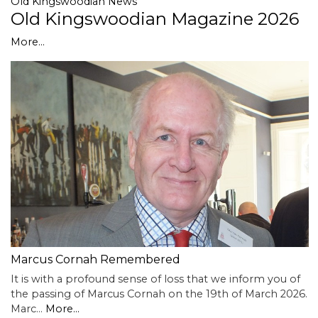
Old Kingswoodian News
Old Kingswoodian Magazine 2026
More...
Marcus Cornah Remembered
It is with a profound sense of loss that we inform you of
the passing of Marcus Cornah on the 19th of March 2026.
Marc…
More...