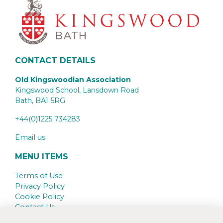
CONTACT DETAILS
Old Kingswoodian Association
Kingswood School, Lansdown Road
Bath,
BA1 5RG
+44(0)1225 734283
Email us
MENU ITEMS
Terms of Use
Privacy Policy
Cookie Policy
Contact Us