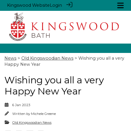
Kingswood Website
Login
News
>
Old Kingswoodian News
> Wishing you all a very
Happy New Year
Wishing you all a very
Happy New Year
6 Jan 2023
Written by
Michele Greene
Old Kingswoodian News